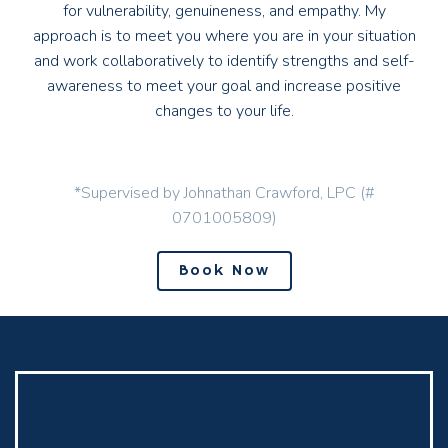
for vulnerability, genuineness, and empathy. My
approach is to meet you where you are in your situation
and work collaboratively to identify strengths and self-
awareness to meet your goal and increase positive
changes to your life.
*Supervised by Johnathan Crawford, LPC (#
0701005809)
Book Now