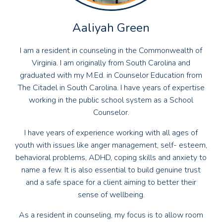
Aaliyah Green
I am a resident in counseling in the Commonwealth of
Virginia. I am originally from South Carolina and
graduated with my M.Ed. in Counselor Education from
The Citadel in South Carolina. I have years of expertise
working in the public school system as a School
Counselor.
I have years of experience working with all ages of
youth with issues like anger management, self- esteem,
behavioral problems, ADHD, coping skills and anxiety to
name a few. It is also essential to build genuine trust
and a safe space for a client aiming to better their
sense of wellbeing.
As a resident in counseling, my focus is to allow room