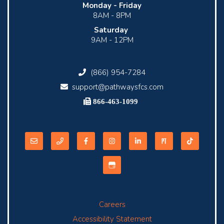
Monday -
Friday
8AM - 8PM
Saturday
9AM - 12PM
(866) 954-7284
support@pathwaysfcs.com
866-463-1099
Careers
Accessibility Statement