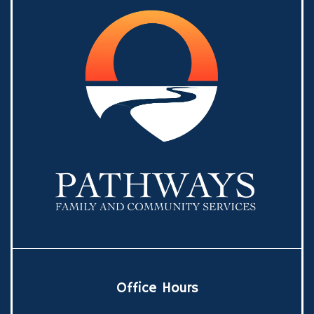
Office Hours