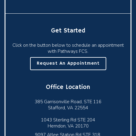
Get Started
Click on the button below to schedule an appointment
with Pathways FCS.
Request An Appointment
Office Location
385 Garrisonville Road, STE 116
Stafford, VA 22554
1043 Sterling Rd STE 204
Herndon, VA 20170
9097 Atlee Station Rd STE 318,