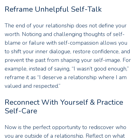
Reframe Unhelpful Self-Talk
The end of your relationship does not define your
worth. Noticing and challenging thoughts of self-
blame or failure with self-compassion allows you
to shift your inner dialogue, restore confidence, and
prevent the past from shaping your self-image. For
example, instead of saying, “I wasn’t good enough,”
reframe it as “I deserve a relationship where I am
valued and respected.”
Reconnect With Yourself & Practice
Self-Care
Now is the perfect opportunity to rediscover who
you are outside of a relationship. Reflect on what