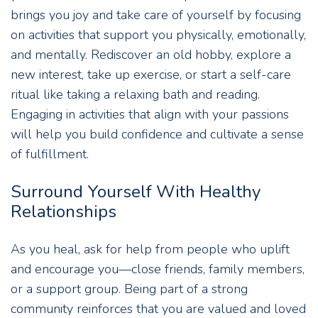
brings you joy and take care of yourself by focusing
on activities that support you physically, emotionally,
and mentally. Rediscover an old hobby, explore a
new interest, take up exercise, or start a self-care
ritual like taking a relaxing bath and reading.
Engaging in activities that align with your passions
will help you build confidence and cultivate a sense
of fulfillment.
Surround Yourself With Healthy
Relationships
As you heal, ask for help from people who uplift
and encourage you—close friends, family members,
or a support group. Being part of a strong
community reinforces that you are valued and loved