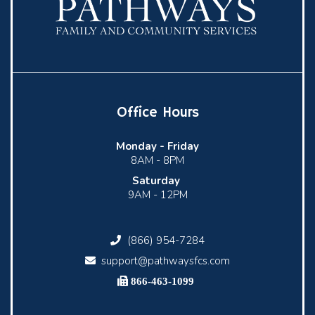
Office Hours
Monday -
Friday
8AM - 8PM
Saturday
9AM - 12PM
(866) 954-7284
support@pathwaysfcs.com
866-463-1099