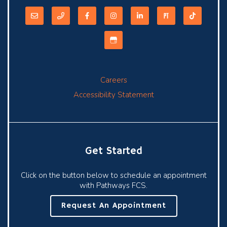
Careers
Accessibility Statement
Get Started
Click on the button below to schedule an appointment
with Pathways FCS.
Request An Appointment