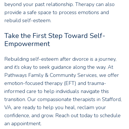
beyond your past relationship. Therapy can also
provide a safe space to process emotions and
rebuild self-esteem.
Take the First Step Toward Self-
Empowerment
Rebuilding self-esteem after divorce is a journey,
and it’s okay to seek guidance along the way. At
Pathways Family & Community Services, we offer
emotion-focused therapy (EFT) and trauma-
informed care to help individuals navigate this
transition. Our compassionate therapists in Stafford,
VA, are ready to help you heal, reclaim your
confidence, and grow. Reach out today to schedule
an appointment.