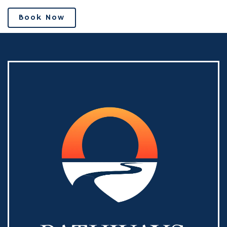
Book Now