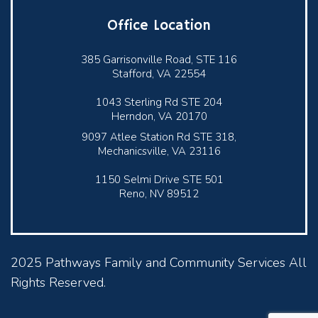
Office Location
385 Garrisonville Road, STE 116
Stafford, VA 22554
1043 Sterling Rd STE 204
Herndon, VA 20170
9097 Atlee Station Rd STE 318,
Mechanicsville, VA 23116
1150 Selmi Drive STE 501
Reno, NV 89512
2025 Pathways Family and Community Services All
Rights Reserved.