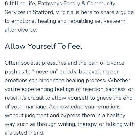
fulfilling life. Pathways Family & Community
Services in Stafford, Virginia, is here to share a guide
to emotional healing and rebuilding self-esteem
after divorce.
Allow Yourself To Feel
Often, societal pressures and the pain of divorce
push us to “move on” quickly, but avoiding our
emotions can hinder the healing process. Whether
you’re experiencing feelings of rejection, sadness, or
relief, it’s crucial to allow yourself to grieve the end
of your marriage. Acknowledge your emotions
without judgment and express them in a healthy
way, such as through writing, therapy, or talking with
a trusted friend.