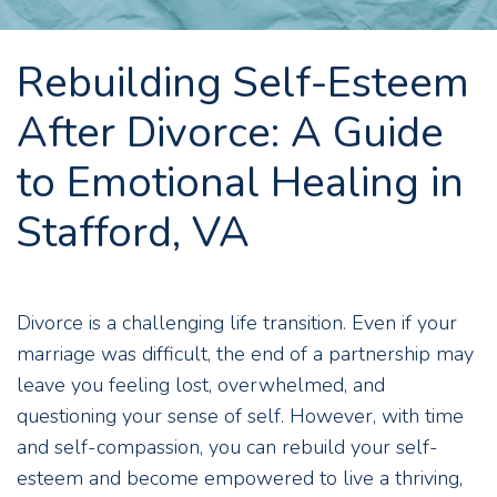
Rebuilding Self-Esteem
After Divorce: A Guide
to Emotional Healing in
Stafford, VA
Divorce is a challenging life transition. Even if your
marriage was difficult, the end of a partnership may
leave you feeling lost, overwhelmed, and
questioning your sense of self. However, with time
and self-compassion, you can rebuild your self-
esteem and become empowered to live a thriving,