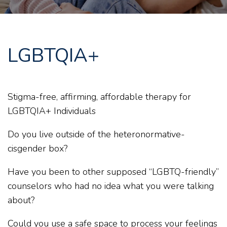
LGBTQIA+
Stigma-free, affirming, affordable therapy for
LGBTQIA+ Individuals
Do you live outside of the heteronormative-
cisgender box?
Have you been to other supposed “LGBTQ-friendly”
counselors who had no idea what you were talking
about?
Could you use a safe space to process your feelings