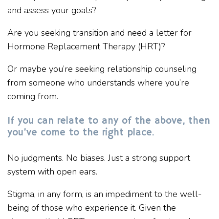
and assess your goals?
Are you seeking transition and need a letter for
Hormone Replacement Therapy (HRT)?
Or maybe you’re seeking relationship counseling
from someone who understands where you’re
coming from.
If you can relate to any of the above, then
you’ve come to the right place.
No judgments. No biases. Just a strong support
system with open ears.
Stigma, in any form, is an impediment to the well-
being of those who experience it. Given the