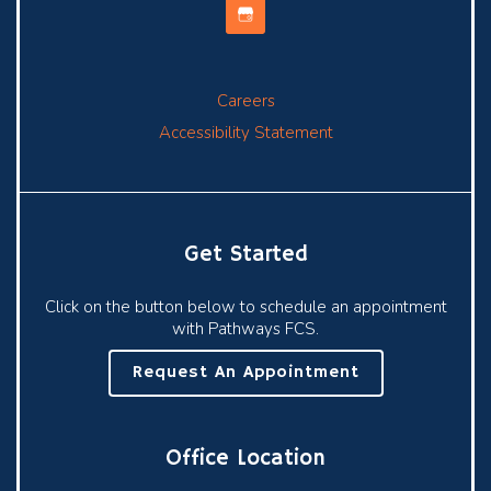
Careers
Accessibility Statement
Get Started
Click on the button below to schedule an appointment
with Pathways FCS.
Request An Appointment
Office Location