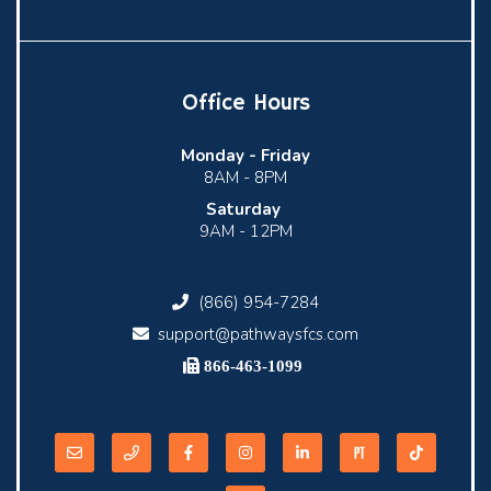
Office Hours
Monday -
Friday
8AM - 8PM
Saturday
9AM - 12PM
(866) 954-7284
support@pathwaysfcs.com
866-463-1099