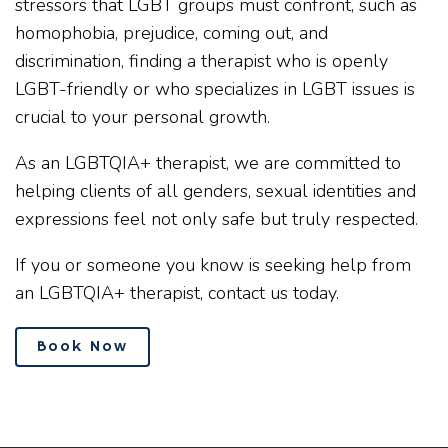
stressors that LGBT groups must confront, such as
homophobia, prejudice, coming out, and
discrimination, finding a therapist who is openly
LGBT-friendly or who specializes in LGBT issues is
crucial to your personal growth.
As an LGBTQIA+ therapist, we are committed to
helping clients of all genders, sexual identities and
expressions feel not only safe but truly respected.
If you or someone you know is seeking help from
an LGBTQIA+ therapist, contact us today.
Book Now