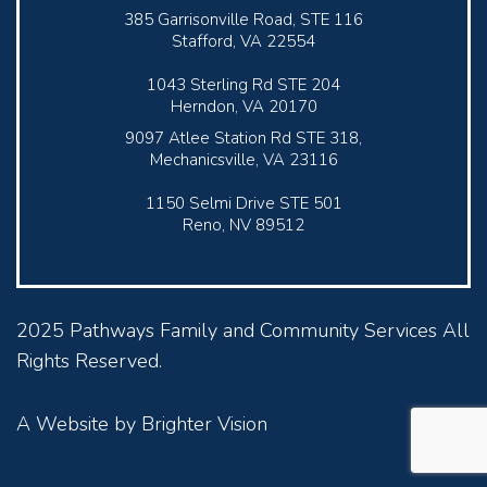
385 Garrisonville Road, STE 116
Stafford, VA 22554
1043 Sterling Rd STE 204
Herndon, VA 20170
9097 Atlee Station Rd STE 318,
Mechanicsville, VA 23116
1150 Selmi Drive STE 501
Reno, NV 89512
2025 Pathways Family and Community Services All
Rights Reserved.
A Website by
Brighter Vision