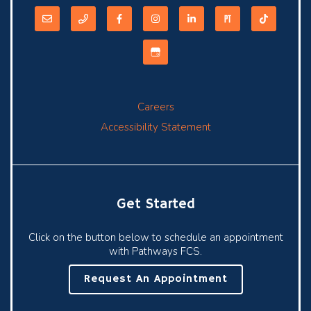
Careers
Accessibility Statement
Get Started
Click on the button below to schedule an appointment
with Pathways FCS.
Request An Appointment