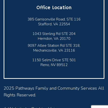
Office Location
385 Garrisonville Road, STE 116
Stafford, VA 22554
1043 Sterling Rd STE 204
Herndon, VA 20170
9097 Atlee Station Rd STE 318,
Mechanicsville, VA 23116
1150 Selmi Drive STE 501
Reno, NV 89512
2025 Pathways Family and Community Services All
Rights Reserved.