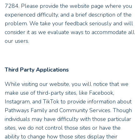
7284. Please provide the website page where you
experienced difficulty, and a brief description of the
problem. We take your feedback seriously and will
consider it as we evaluate ways to accommodate all
our users.
Third Party Applications
While visiting our website, you will notice that we
make use of third-party sites, like Facebook,
Instagram, and TikTok to provide information about
Pathways Family and Community Services. Though
individuals may have difficulty with those particular
sites, we do not control those sites or have the
ability to change how those sites display their