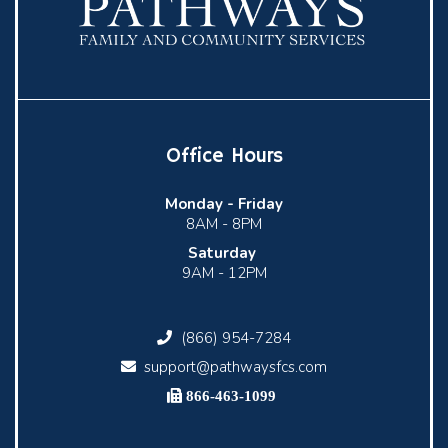
Office Hours
Monday -
Friday
8AM - 8PM
Saturday
9AM - 12PM
(866) 954-7284
support@pathwaysfcs.com
866-463-1099