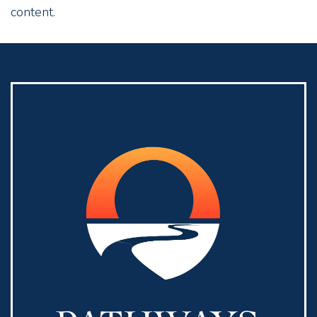
content.