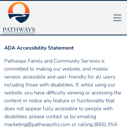
ADA Accessibility Statement
Pathways Family and Community Services is
committed to making our website, and mobile
version, accessible and user-friendly for all users,
including those with disabilities. If, while using our
website, you have difficulty viewing or accessing the
content or notice any feature or functionality that
does not appear fully accessible to people with
disabilities, please contact us by emailing
marketing@pathwaysfcs.com or calling (866) 954-