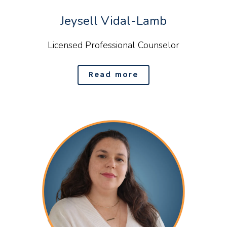
Jeysell Vidal-Lamb
Licensed Professional Counselor
Read more