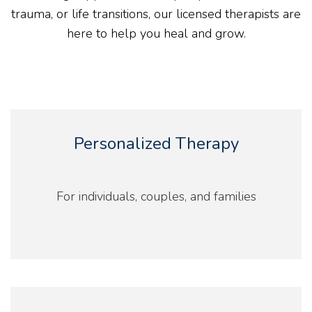
trauma, or life transitions, our licensed therapists are
here to help you heal and grow.
Personalized Therapy
For individuals, couples, and families