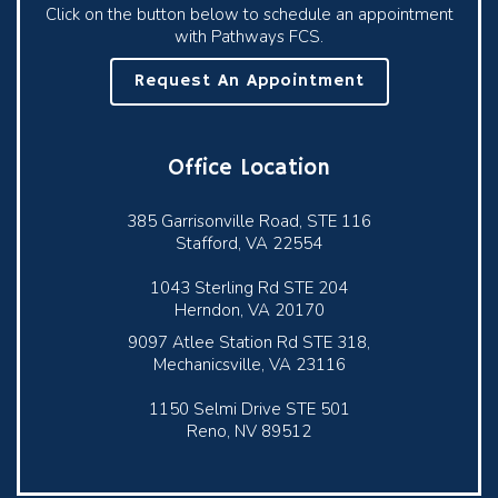
Click on the button below to schedule an appointment
with Pathways FCS.
Request An Appointment
Office Location
385 Garrisonville Road, STE 116
Stafford, VA 22554
1043 Sterling Rd STE 204
Herndon, VA 20170
9097 Atlee Station Rd STE 318,
Mechanicsville, VA 23116
1150 Selmi Drive STE 501
Reno, NV 89512