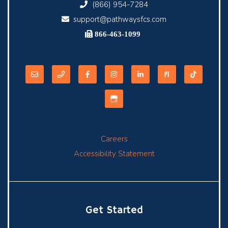
(866) 954-7284
support@pathwaysfcs.com
866-463-1099
Careers
Accessibility Statement
Get Started