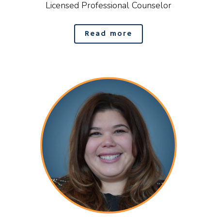
Licensed Professional Counselor
Read more