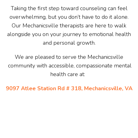
Taking the first step toward counseling can feel
overwhelming, but you don’t have to do it alone.
Our Mechanicsville therapists are here to walk
alongside you on your journey to emotional health
and personal growth.
We are pleased to serve the Mechanicsville
community with accessible, compassionate mental
health care at:
9097 Atlee Station Rd # 318, Mechanicsville, VA