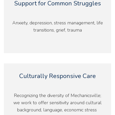
Support for Common Struggles
Anxiety, depression, stress management, life
transitions, grief, trauma
Culturally Responsive Care
Recognizing the diversity of Mechanicsville;
we work to offer sensitivity around cultural
background, language, economic stress