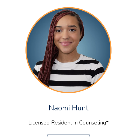
Naomi Hunt
Licensed Resident in Counseling*