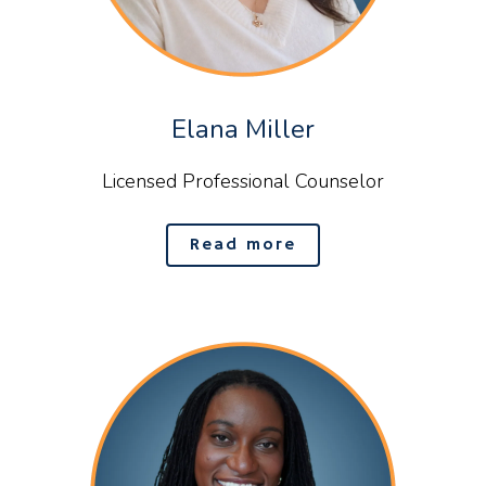
Elana Miller
Licensed Professional Counselor
Read more