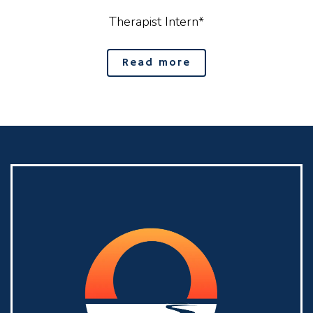
Therapist Intern*
Read more