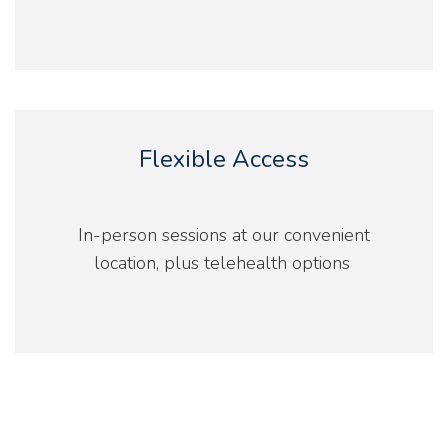
Flexible Access
In-person sessions at our convenient
location, plus telehealth options