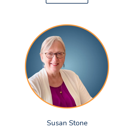
Susan Stone