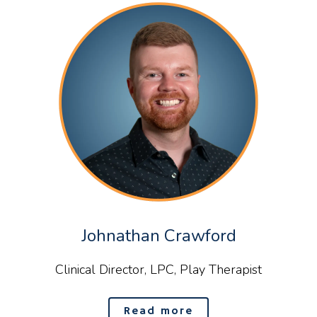
Johnathan Crawford
Clinical Director, LPC, Play Therapist
Read more