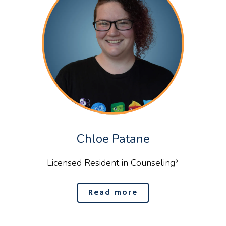
Chloe Patane
Licensed Resident in Counseling*
Read more