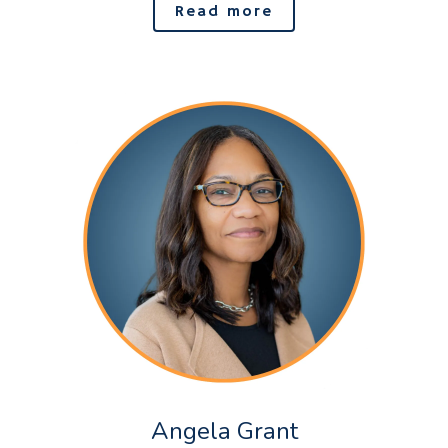
Read more
Angela Grant