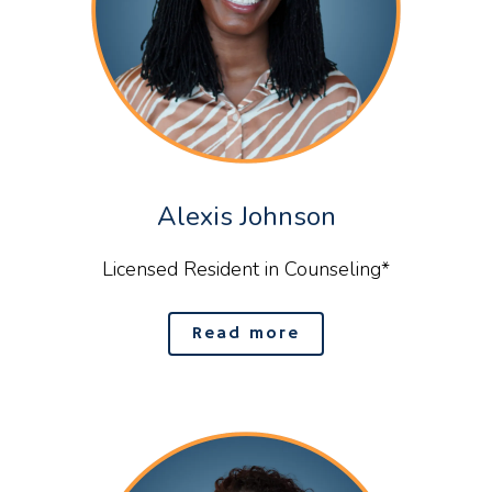
Alexis Johnson
Licensed Resident in Counseling*
Read more