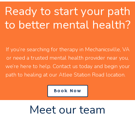
Ready to start your path
to better mental health?
If you’re searching for therapy in Mechanicsville, VA
or need a trusted mental health provider near you,
we’re here to help. Contact us today and begin your
path to healing at our Atlee Station Road location.
Book Now
Meet our team