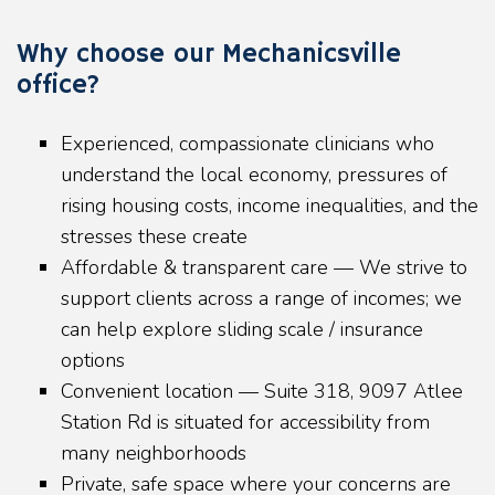
Why choose our Mechanicsville
office?
Experienced, compassionate clinicians who
understand the local economy, pressures of
rising housing costs, income inequalities, and the
stresses these create
Affordable & transparent care — We strive to
support clients across a range of incomes; we
can help explore sliding scale / insurance
options
Convenient location — Suite 318, 9097 Atlee
Station Rd is situated for accessibility from
many neighborhoods
Private, safe space where your concerns are