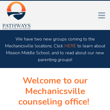
We have two new groups coming to the
Mechanicsville locations. Click
HERE
to learn about
Mission Middle School, and to read about our new
parenting groups!
Welcome to our
Mechanicsville
counseling office!