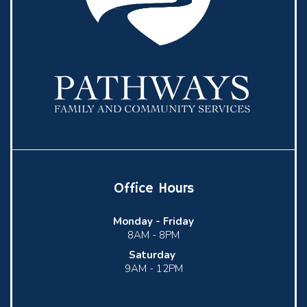
Office Hours
Monday -
Friday
8AM - 8PM
Saturday
9AM - 12PM