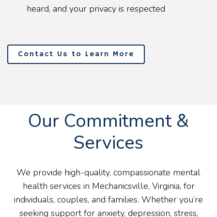
heard, and your privacy is respected
Contact Us to Learn More
Our Commitment &
Services
We provide high-quality, compassionate mental
health services in Mechanicsville, Virginia, for
individuals, couples, and families. Whether you’re
seeking support for anxiety, depression, stress,