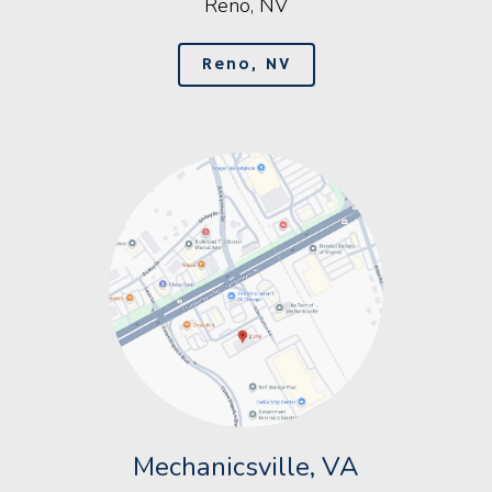
Reno, NV
Reno, NV
Mechanicsville, VA