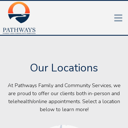
Our Locations
At Pathways Family and Community Services, we
are proud to offer our clients both in-person and
telehealth/online appointments. Select a location
below to learn more!