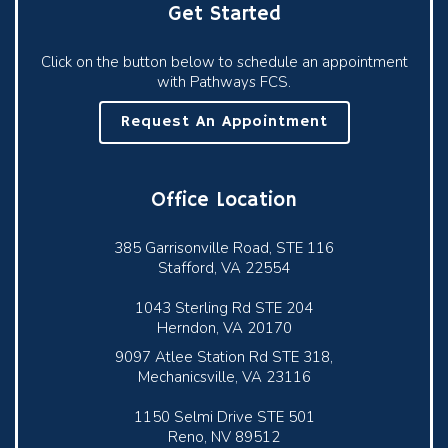
Get Started
Click on the button below to schedule an appointment
with Pathways FCS.
Request An Appointment
Office Location
385 Garrisonville Road, STE 116
Stafford, VA 22554
1043 Sterling Rd STE 204
Herndon, VA 20170
9097 Atlee Station Rd STE 318,
Mechanicsville, VA 23116
1150 Selmi Drive STE 501
Reno, NV 89512