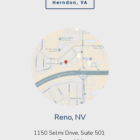
Herndon, VA
Reno, NV
1150 Selmi Drive, Suite 501