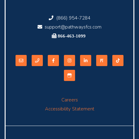
(866) 954-7284
support@pathwaysfcs.com
866-463-1099
Careers
Accessibility Statement