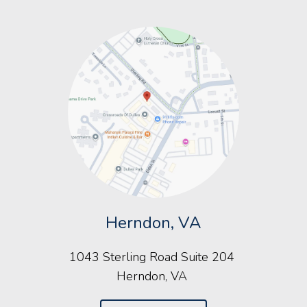
Herndon, VA
1043 Sterling Road Suite 204
Herndon, VA