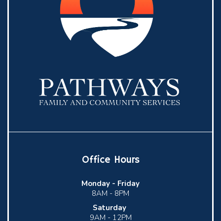
Office Hours
Monday -
Friday
8AM - 8PM
Saturday
9AM - 12PM