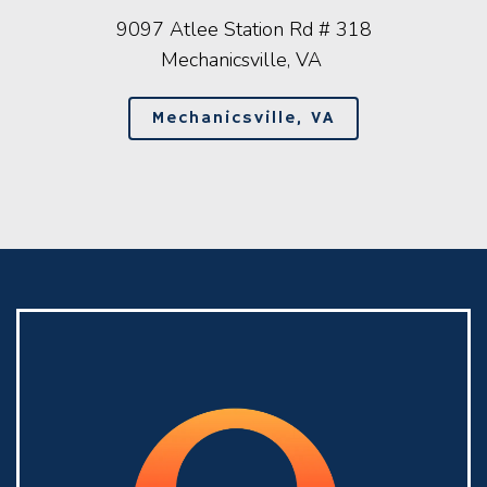
9097 Atlee Station Rd # 318
Mechanicsville, VA
Mechanicsville, VA