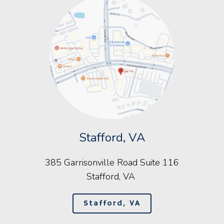
Stafford, VA
385 Garrisonville Road Suite 116
Stafford, VA
Stafford, VA