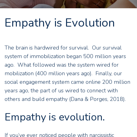
Empathy is Evolution
The brain is hardwired for survival. Our survival
system of immobilization began 500 million years
ago. What followed was the system wired for
mobilization (400 million years ago). Finally, our
social engagement system came online 200 million
years ago, the part of us wired to connect with
others and build empathy (Dana & Porges, 2018).
Empathy is evolution.
If you’ve ever noticed people with narcissistic