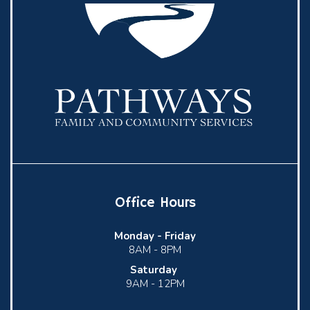
Office Hours
Monday -
Friday
8AM - 8PM
Saturday
9AM - 12PM