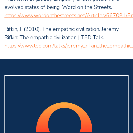
evolved states of being. Word on the Streets.
https://www.wordonthestreets.net/Articles/667081/
Rifkin, J. (2010). The empathic civilization. Jeremy
Rifkin: The empathic civilization | TED Talk.
https://www.ted.com/talks/jeremy_rifkin_the_empathic_c