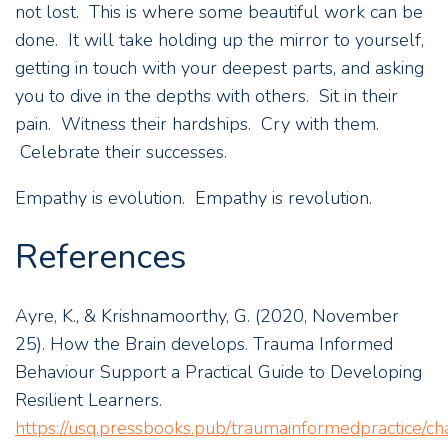
not lost. This is where some beautiful work can be
done. It will take holding up the mirror to yourself,
getting in touch with your deepest parts, and asking
you to dive in the depths with others. Sit in their
pain. Witness their hardships. Cry with them.
Celebrate their successes.
Empathy is evolution. Empathy is revolution.
References
Ayre, K., & Krishnamoorthy, G. (2020, November
25). How the Brain develops. Trauma Informed
Behaviour Support a Practical Guide to Developing
Resilient Learners.
https://usq.pressbooks.pub/traumainformedpractice/ch