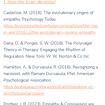
1-how-the-brain-develops/
Castelloe, M. (2016). The evolutionary origins of
empathy. Psychology Today.
https://www.psychologytoday.com/us/blog/the-me-
in-we/201612/the-evolutionary-origins-empathy
Dana, D., & Porges, S. W. (2018). The Polyvagal
Theory in Therapy: Engaging the Rhythm of
Regulation. New York: W. W. Norton & Co Inc.
Hamilton, A., & Durvasula, R. (2016). Recognizing a
narcissist, with Ramani Durvasula, Phd. American
Psychological Association.
https://www.apa.org/news/podcasts/speaking-of-
psychology/narcissism
Priztker, J. B. (2023). Empathy & Compassion are