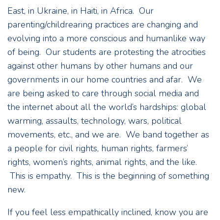
East, in Ukraine, in Haiti, in Africa. Our
parenting/childrearing practices are changing and
evolving into a more conscious and humanlike way
of being. Our students are protesting the atrocities
against other humans by other humans and our
governments in our home countries and afar. We
are being asked to care through social media and
the internet about all the world’s hardships: global
warming, assaults, technology, wars, political
movements, etc., and we are. We band together as
a people for civil rights, human rights, farmers’
rights, women’s rights, animal rights, and the like.
This is empathy. This is the beginning of something
new.
If you feel less empathically inclined, know you are