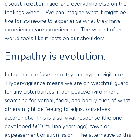
disgust, rejection, rage, and everything else on the
feelings wheel. We can imagine what it might be
like for someone to experience what they have
experienced/are experiencing. The weight of the
world feels like it rests on our shoulders.
Empathy is evolution.
Let us not confuse empathy and hyper-vigilance.
Hyper-vigilance means we are on watchful guard
for any disturbances in our peace/environment:
searching for verbal, facial, and bodily cues of what
others might be feeling to adjust ourselves
accordingly. This is a survival response (the one
developed 500 million years ago): fawn or
appeasement or submission. The alternative to this