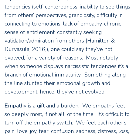
tendencies (self-centeredness, inability to see things
from others’ perspectives, grandiosity, difficulty in
connecting to emotions, lack of empathy, chronic
sense of entitlement, constantly seeking
validation/admiration from others [Hamilton &
Durvasula, 2016]), one could say they’ve not
evolved, for a variety of reasons. Most notably
when someone displays narcissistic tendencies it’s a
branch of emotional immaturity. Something along
the line stunted their emotional growth and
development; hence, they’ve not evolved.
Empathy is a gift and a burden. We empaths feel
so deeply most, if not all, of the time. It’s difficult to
turn off the empathy switch. We feel each other’s
pain, love, joy, fear, confusion, sadness, distress, loss,