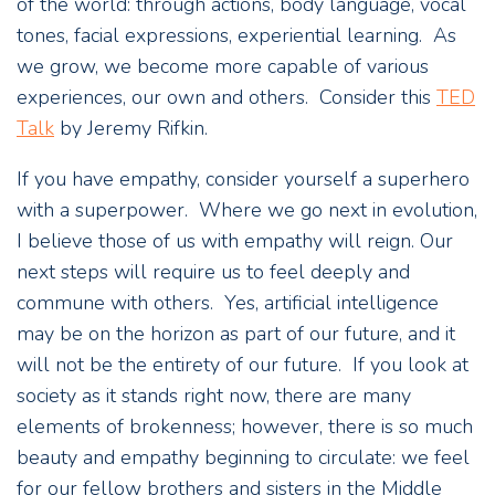
of the world: through actions, body language, vocal
tones, facial expressions, experiential learning. As
we grow, we become more capable of various
experiences, our own and others. Consider this
TED
Talk
by Jeremy Rifkin.
If you have empathy, consider yourself a superhero
with a superpower. Where we go next in evolution,
I believe those of us with empathy will reign. Our
next steps will require us to feel deeply and
commune with others. Yes, artificial intelligence
may be on the horizon as part of our future, and it
will not be the entirety of our future. If you look at
society as it stands right now, there are many
elements of brokenness; however, there is so much
beauty and empathy beginning to circulate: we feel
for our fellow brothers and sisters in the Middle