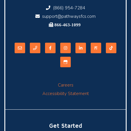
(866) 954-7284
support@pathwaysfcs.com
866-463-1099
Careers
Accessibility Statement
Get Started