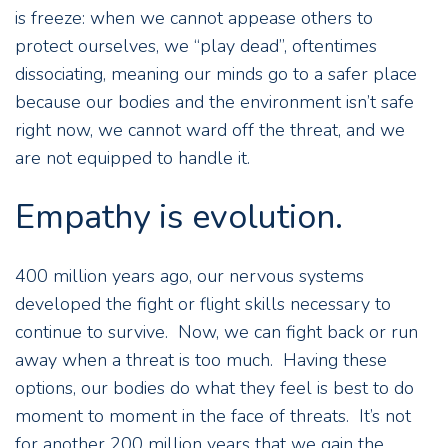
is freeze: when we cannot appease others to
protect ourselves, we “play dead”, oftentimes
dissociating, meaning our minds go to a safer place
because our bodies and the environment isn’t safe
right now, we cannot ward off the threat, and we
are not equipped to handle it.
Empathy is evolution.
400 million years ago, our nervous systems
developed the fight or flight skills necessary to
continue to survive. Now, we can fight back or run
away when a threat is too much. Having these
options, our bodies do what they feel is best to do
moment to moment in the face of threats. It’s not
for another 200 million years that we gain the