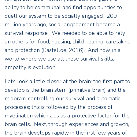
ability to be communal and find opportunities to
quell our system to be socially engaged. 200
million years ago, social engagement became a
survival response. We needed to be able to rely
on others for food, housing, child-rearing, caretaking,
and protection (Castelloe, 2016). And now, in a
world where we use all these survival skills,
empathy is evolution.
Let’s look a little closer at the brain: the first part to
develop is the brain stem (primitive brain) and the
midbrain, controlling our survival and automatic
processes; this is followed by the process of
myelination which aids as a protective factor for the
brain cells. Next, through experiences and growth,
the brain develops rapidly in the first few years of