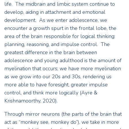
life. The midbrain and limbic system continue to
develop, aiding in attachment and emotional
development. As we enter adolescence, we
encounter a growth spurt in the frontal lobe, the
area of the brain responsible for logical thinking:
planning, reasoning, and impulse control. The
greatest difference in the brain between
adolescence and young adulthood is the amount of
myelination that occurs; we have more myelination
as we grow into our 20s and 30s, rendering us
more able to have foresight, greater impulse
control, and think more logically (Ayre &
Krishnamoorthy, 2020).
Through mirror neurons (the parts of the brain that
act as “monkey see, monkey do”), we take in more