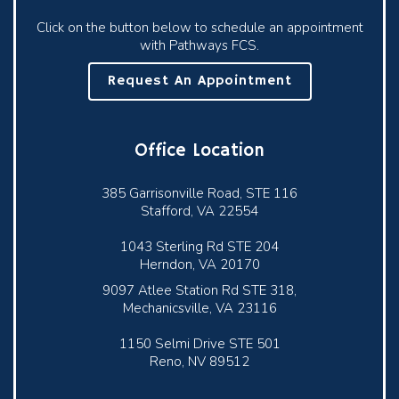
Click on the button below to schedule an appointment
with Pathways FCS.
Request An Appointment
Office Location
385 Garrisonville Road, STE 116
Stafford, VA 22554
1043 Sterling Rd STE 204
Herndon, VA 20170
9097 Atlee Station Rd STE 318,
Mechanicsville, VA 23116
1150 Selmi Drive STE 501
Reno, NV 89512