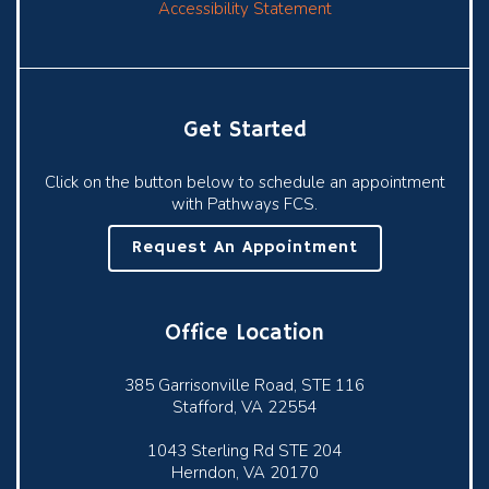
Accessibility Statement
Get Started
Click on the button below to schedule an appointment
with Pathways FCS.
Request An Appointment
Office Location
385 Garrisonville Road, STE 116
Stafford, VA 22554
1043 Sterling Rd STE 204
Herndon, VA 20170