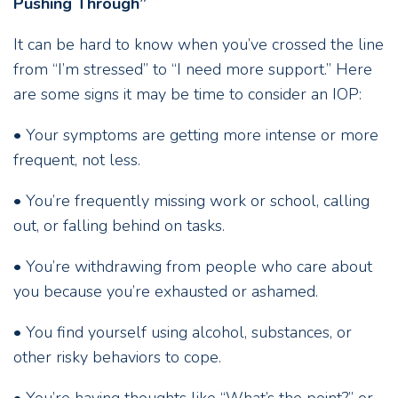
Pushing Through”
It can be hard to know when you’ve crossed the line
from “I’m stressed” to “I need more support.” Here
are some signs it may be time to consider an IOP:
• Your symptoms are getting more intense or more
frequent, not less.
• You’re frequently missing work or school, calling
out, or falling behind on tasks.
• You’re withdrawing from people who care about
you because you’re exhausted or ashamed.
• You find yourself using alcohol, substances, or
other risky behaviors to cope.