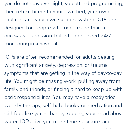
you do not stay overnight; you attend programming,
then return home to your own bed, your own
routines, and your own support system. IOPs are
designed for people who need more than a
once‑a‑week session, but who don’t need 24/7
monitoring in a hospital.
IOPs are often recommended for adults dealing
with significant anxiety, depression, or trauma
symptoms that are getting in the way of day‑to‑day
life. You might be missing work, pulling away from
family and friends, or finding it hard to keep up with
basic responsibilities. You may have already tried
weekly therapy, self‑help books, or medication and
still feel like you’re barely keeping your head above
water. IOPs give you more time, structure, and