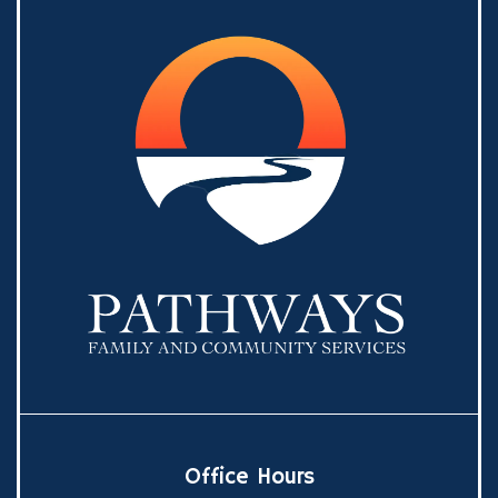
Office Hours