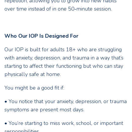
repetition, allowing you to grow into new habits
over time instead of in one 50‑minute session.
Who Our IOP Is Designed For
Our IOP is built for adults 18+ who are struggling
with anxiety, depression, and trauma in a way that’s
starting to affect their functioning but who can stay
physically safe at home.
You might be a good fit if:
• You notice that your anxiety, depression, or trauma
symptoms are present most days.
• You’re starting to miss work, school, or important
responsibilities.