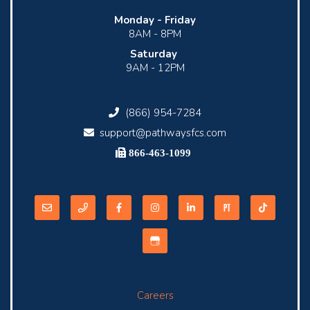
Monday -
Friday
8AM - 8PM
Saturday
9AM - 12PM
(866) 954-7284
support@pathwaysfcs.com
866-463-1099
Careers