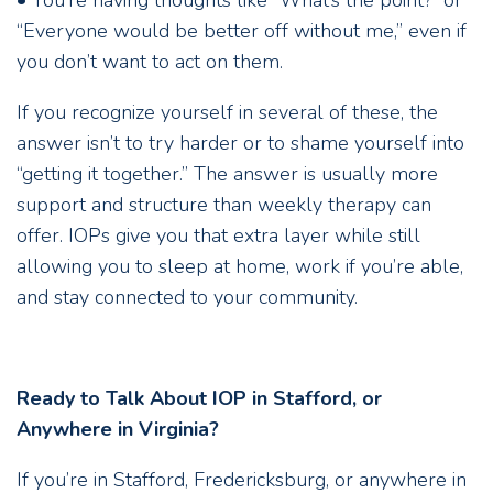
• You’re having thoughts like “What’s the point?” or
“Everyone would be better off without me,” even if
you don’t want to act on them.
If you recognize yourself in several of these, the
answer isn’t to try harder or to shame yourself into
“getting it together.” The answer is usually more
support and structure than weekly therapy can
offer. IOPs give you that extra layer while still
allowing you to sleep at home, work if you’re able,
and stay connected to your community.
Ready to Talk About IOP in Stafford, or
Anywhere in Virginia?
If you’re in Stafford, Fredericksburg, or anywhere in