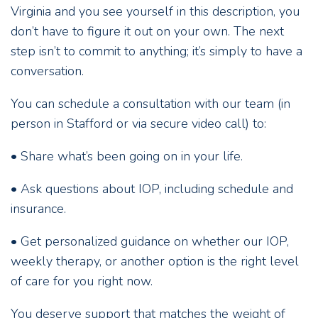
Virginia and you see yourself in this description, you
don’t have to figure it out on your own. The next
step isn’t to commit to anything; it’s simply to have a
conversation.
You can schedule a consultation with our team (in
person in Stafford or via secure video call) to:
• Share what’s been going on in your life.
• Ask questions about IOP, including schedule and
insurance.
• Get personalized guidance on whether our IOP,
weekly therapy, or another option is the right level
of care for you right now.
You deserve support that matches the weight of