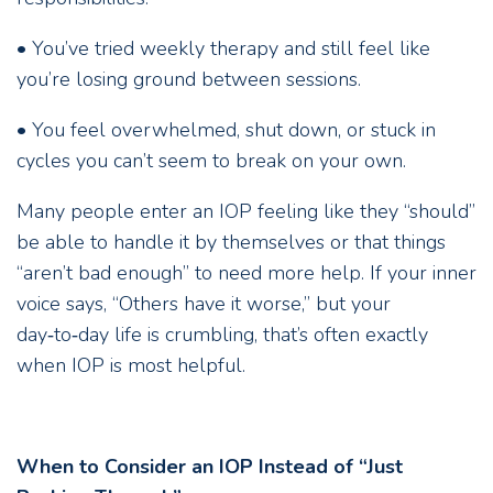
• You’ve tried weekly therapy and still feel like
you’re losing ground between sessions.
• You feel overwhelmed, shut down, or stuck in
cycles you can’t seem to break on your own.
Many people enter an IOP feeling like they “should”
be able to handle it by themselves or that things
“aren’t bad enough” to need more help. If your inner
voice says, “Others have it worse,” but your
day‑to‑day life is crumbling, that’s often exactly
when IOP is most helpful.
When to Consider an IOP Instead of “Just