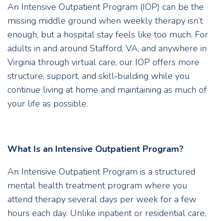
An Intensive Outpatient Program (IOP) can be the
missing middle ground when weekly therapy isn’t
enough, but a hospital stay feels like too much. For
adults in and around Stafford, VA, and anywhere in
Virginia through virtual care, our IOP offers more
structure, support, and skill‑building while you
continue living at home and maintaining as much of
your life as possible.
What Is an Intensive Outpatient Program?
An Intensive Outpatient Program is a structured
mental health treatment program where you
attend therapy several days per week for a few
hours each day. Unlike inpatient or residential care,