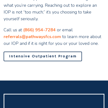
what you’re carrying. Reaching out to explore an
IOP is not “too much;” it’s you choosing to take
yourself seriously.
Call us at
(866) 954-7284
or email
referrals@pathwaysfcs.com
to learn more about
our IOP and if it is right for you or your loved one.
Intensive Outpatient Program