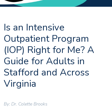
Is an Intensive
Outpatient Program
(IOP) Right for Me? A
Guide for Adults in
Stafford and Across
Virginia
By: Dr. Colette Brooks