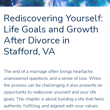
Rediscovering Yourself:
Life Goals and Growth
After Divorce in
Stafford, VA
The end of a marriage often brings heartache,
unanswered questions, and a sense of loss. While
the process can be challenging, it also presents an
opportunity to rediscover yourself and your life
goals. This chapter is about building a life that feels
authentic, fulfilling, and aligned with your values.