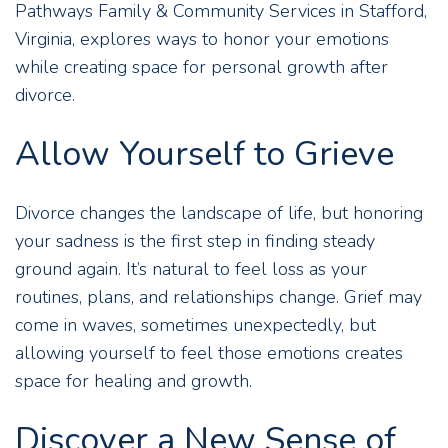
Pathways Family & Community Services in Stafford,
Virginia, explores ways to honor your emotions
while creating space for personal growth after
divorce.
Allow Yourself to Grieve
Divorce changes the landscape of life, but honoring
your sadness is the first step in finding steady
ground again. It’s natural to feel loss as your
routines, plans, and relationships change. Grief may
come in waves, sometimes unexpectedly, but
allowing yourself to feel those emotions creates
space for healing and growth.
Discover a New Sense of