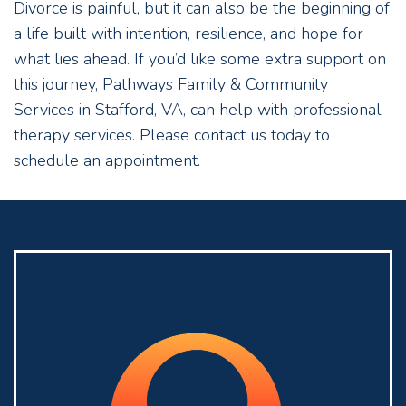
Divorce is painful, but it can also be the beginning of
a life built with intention, resilience, and hope for
what lies ahead. If you’d like some extra support on
this journey, Pathways Family & Community
Services in Stafford, VA, can help with professional
therapy services. Please contact us today to
schedule an appointment.