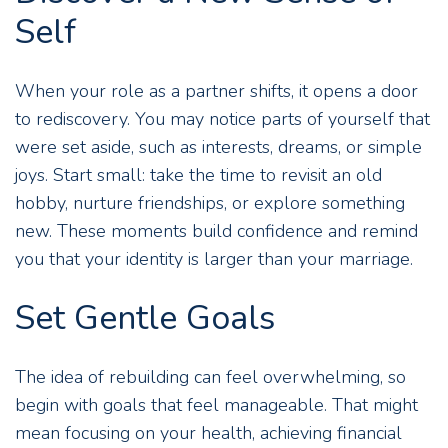
Self
When your role as a partner shifts, it opens a door
to rediscovery. You may notice parts of yourself that
were set aside, such as interests, dreams, or simple
joys. Start small: take the time to revisit an old
hobby, nurture friendships, or explore something
new. These moments build confidence and remind
you that your identity is larger than your marriage.
Set Gentle Goals
The idea of rebuilding can feel overwhelming, so
begin with goals that feel manageable. That might
mean focusing on your health, achieving financial