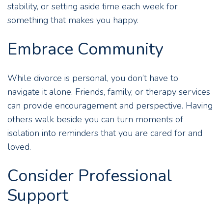
stability, or setting aside time each week for
something that makes you happy.
Embrace Community
While divorce is personal, you don’t have to
navigate it alone. Friends, family, or
therapy services
can provide encouragement and perspective. Having
others walk beside you can turn moments of
isolation into reminders that you are cared for and
loved.
Consider Professional
Support