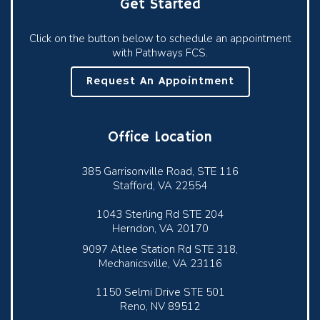
Get Started
Click on the button below to schedule an appointment
with Pathways FCS.
Request An Appointment
Office Location
385 Garrisonville Road, STE 116
Stafford, VA 22554
1043 Sterling Rd STE 204
Herndon, VA 20170
9097 Atlee Station Rd STE 318,
Mechanicsville, VA 23116
1150 Selmi Drive STE 501
Reno, NV 89512