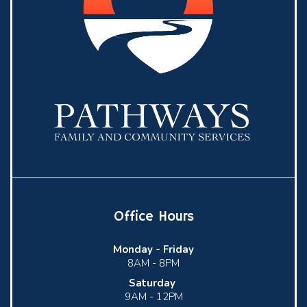
Office Hours
Monday -
Friday
8AM - 8PM
Saturday
9AM - 12PM