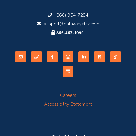
(866) 954-7284
support@pathwaysfcs.com
866-463-1099
Careers
Accessibility Statement