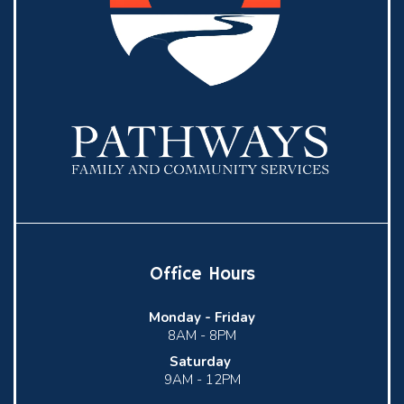
Office Hours
Monday -
Friday
8AM - 8PM
Saturday
9AM - 12PM