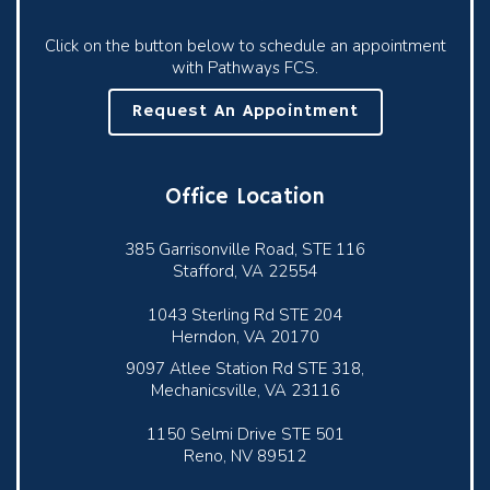
Click on the button below to schedule an appointment
with Pathways FCS.
Request An Appointment
Office Location
385 Garrisonville Road, STE 116
Stafford, VA 22554
1043 Sterling Rd STE 204
Herndon, VA 20170
9097 Atlee Station Rd STE 318,
Mechanicsville, VA 23116
1150 Selmi Drive STE 501
Reno, NV 89512