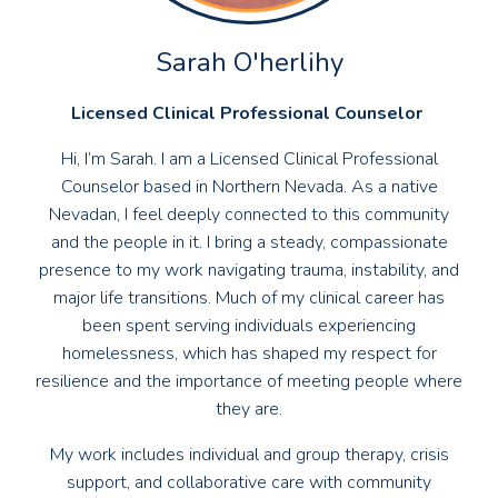
Sarah O'herlihy
Licensed Clinical Professional Counselor
Hi, I’m Sarah. I am a Licensed Clinical Professional
Counselor based in Northern Nevada. As a native
Nevadan, I feel deeply connected to this community
and the people in it. I bring a steady, compassionate
presence to my work navigating trauma, instability, and
major life transitions. Much of my clinical career has
been spent serving individuals experiencing
homelessness, which has shaped my respect for
resilience and the importance of meeting people where
they are.
My work includes individual and group therapy, crisis
support, and collaborative care with community