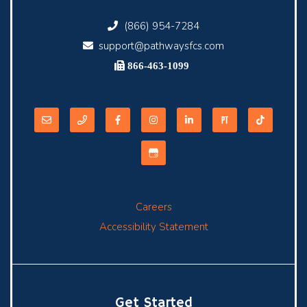
(866) 954-7284
support@pathwaysfcs.com
866-463-1099
Careers
Accessibility Statement
Get Started