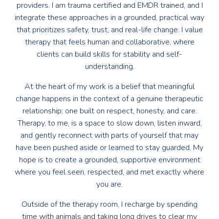
providers. I am trauma certified and EMDR trained, and I
integrate these approaches in a grounded, practical way
that prioritizes safety, trust, and real-life change. I value
therapy that feels human and collaborative, where
clients can build skills for stability and self-
understanding.
At the heart of my work is a belief that meaningful
change happens in the context of a genuine therapeutic
relationship; one built on respect, honesty, and care.
Therapy, to me, is a space to slow down, listen inward,
and gently reconnect with parts of yourself that may
have been pushed aside or learned to stay guarded. My
hope is to create a grounded, supportive environment
where you feel seen, respected, and met exactly where
you are.
Outside of the therapy room, I recharge by spending
time with animals and taking long drives to clear my