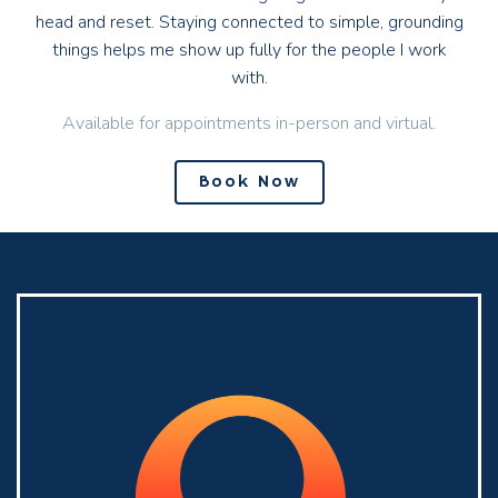
head and reset. Staying connected to simple, grounding
things helps me show up fully for the people I work
with.
Available for appointments in-person and virtual.
Book Now