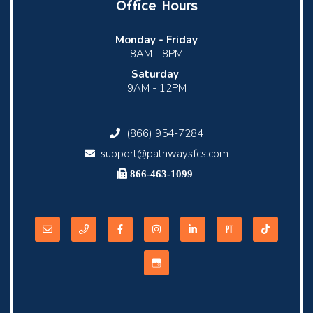
Office Hours
Monday -
Friday
8AM - 8PM
Saturday
9AM - 12PM
(866) 954-7284
support@pathwaysfcs.com
866-463-1099