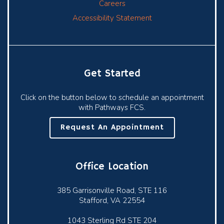
Careers
Accessibility Statement
Get Started
Click on the button below to schedule an appointment
with Pathways FCS.
Request An Appointment
Office Location
385 Garrisonville Road, STE 116
Stafford, VA 22554
1043 Sterling Rd STE 204