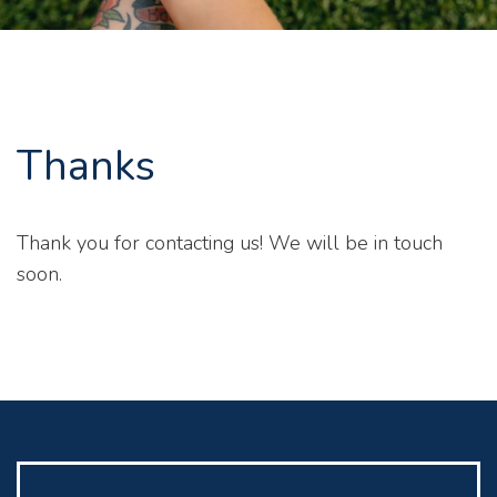
Thanks
Thank you for contacting us! We will be in touch
soon.