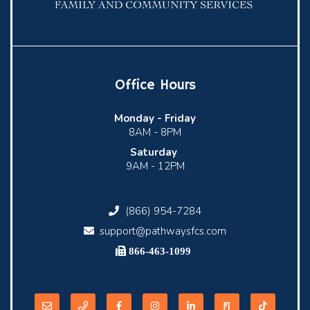
Office Hours
Monday -
Friday
8AM - 8PM
Saturday
9AM - 12PM
(866) 954-7284
support@pathwaysfcs.com
866-463-1099