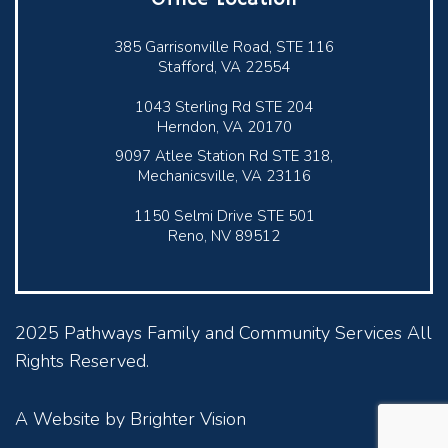
385 Garrisonville Road, STE 116
Stafford, VA 22554
1043 Sterling Rd STE 204
Herndon, VA 20170
9097 Atlee Station Rd STE 318,
Mechanicsville, VA 23116
1150 Selmi Drive STE 501
Reno, NV 89512
2025 Pathways Family and Community Services All
Rights Reserved.
A Website by
Brighter Vision