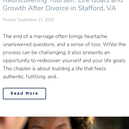
Rediscovering Yourself: Life Goals and
Growth After Divorce in Stafford, VA
Posted: September 21, 2025
The end of a marriage often brings heartache,
unanswered questions, and a sense of loss. While the
process can be challenging, it also presents an
opportunity to rediscover yourself and your life goals.
This chapter is about building a life that feels
authentic, fulfilling, and...
Read More