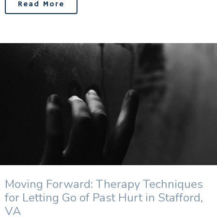
Read More
Moving Forward: Therapy Techniques
for Letting Go of Past Hurt in Stafford,
VA