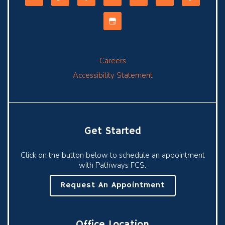
Careers
Accessibility Statement
Get Started
Click on the button below to schedule an appointment
with Pathways FCS.
Request An Appointment
Office Location