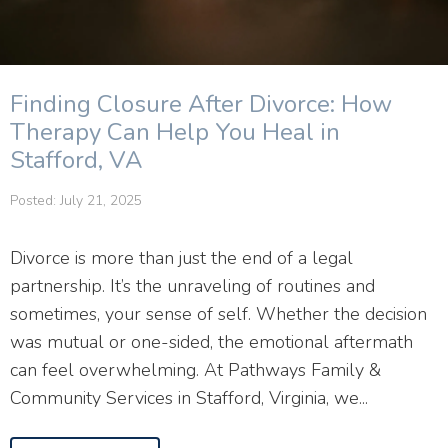
Finding Closure After Divorce: How
Therapy Can Help You Heal in
Stafford, VA
Posted: July 21, 2025
Divorce is more than just the end of a legal
partnership. It’s the unraveling of routines and
sometimes, your sense of self. Whether the decision
was mutual or one-sided, the emotional aftermath
can feel overwhelming. At Pathways Family &
Community Services in Stafford, Virginia, we...