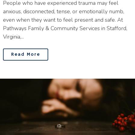
People who have experienced trauma may feel
anxious, disconnected, tense, or emotionally numb,
even when they want to feel present and safe. At
Pathways Family & Community Services in Stafford,
Virginia,...
Read More