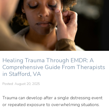
Healing Trauma Through EMDR: A
Comprehensive Guide From Therapists
in Stafford, VA
Posted: August 20, 2025
Trauma can develop after a single distressing event
or repeated exposure to overwhelming situations.