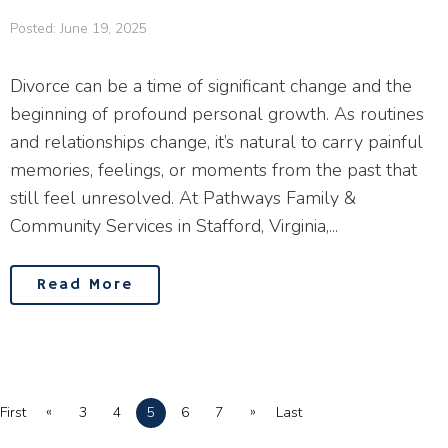
Posted: June 19, 2025
Divorce can be a time of significant change and the
beginning of profound personal growth. As routines
and relationships change, it’s natural to carry painful
memories, feelings, or moments from the past that
still feel unresolved. At Pathways Family &
Community Services in Stafford, Virginia,...
Read More
«
»
First
3
4
5
6
7
Last